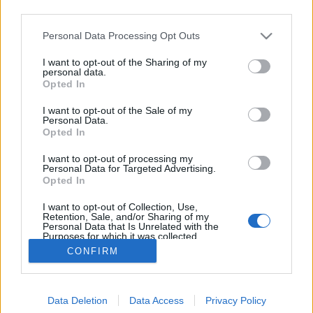
third parties.
Please note that this website/app uses one or more Google
Personal Data Processing Opt Outs
services and may gather and store information including but
not limited to your visit or usage behaviour. You may click to
I want to opt-out of the Sharing of my
Piréz nyelv, kaptártudat-kísérlet
personal data.
grant or deny consent to Google and its third-party tags to
Opted In
use your data for below specified purposes in below Google
BéDéKá
•
2023. június 29.
0
consent section.
I want to opt-out of the Sale of my
Personal Data.
A piréz nyelv számunkra is váratlanul jelent meg a
Opted In
mesterséges intelligencia válaszaiban. Kérdésünkre,
I want to opt-out of processing my
hogy mi volt a kaptártudat-kísérlet, a ChatGPT
Personal Data for Targeted Advertising.
mesterséges intelligencia beszélgetőprogramja így
Opted In
kezdte válaszát: A Kaptártudat-kísérlet egy
I want to opt-out of Collection, Use,
képzeletbeli esemény vagy szituáció, amit a…
Retention, Sale, and/or Sharing of my
Personal Data that Is Unrelated with the
Purposes for which it was collected.
Opted Out
CONFIRM
Google consents
Data Deletion
Data Access
Privacy Policy
I want to allow Google to enable storage