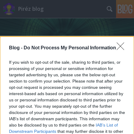
Piréz blog
Blog -
Do Not Process My Personal Information
If you wish to opt-out of the sale, sharing to third parties, or
Címkék
»
piréz_nyelv
processing of your personal or sensitive information for
targeted advertising by us, please use the below opt-out
section to confirm your selection. Please note that after your
opt-out request is processed you may continue seeing
interest-based ads based on personal information utilized by
us or personal information disclosed to third parties prior to
your opt-out. You may separately opt-out of the further
disclosure of your personal information by third parties on the
IAB’s list of downstream participants. This information may
also be disclosed by us to third parties on the
IAB’s List of
Downstream Participants
that may further disclose it to other