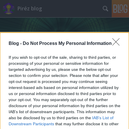
Piréz blog
Blog -
Do Not Process My Personal Information
If you wish to opt-out of the sale, sharing to third parties, or
processing of your personal or sensitive information for
targeted advertising by us, please use the below opt-out
section to confirm your selection. Please note that after your
opt-out request is processed you may continue seeing
interest-based ads based on personal information utilized by
us or personal information disclosed to third parties prior to
your opt-out. You may separately opt-out of the further
disclosure of your personal information by third parties on the
IAB’s list of downstream participants. This information may
also be disclosed by us to third parties on the
IAB’s List of
Downstream Participants
that may further disclose it to other