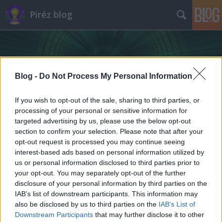
Piréz blog
Blog -
Do Not Process My Personal Information
If you wish to opt-out of the sale, sharing to third parties, or
processing of your personal or sensitive information for
targeted advertising by us, please use the below opt-out
section to confirm your selection. Please note that after your
opt-out request is processed you may continue seeing
interest-based ads based on personal information utilized by
us or personal information disclosed to third parties prior to
your opt-out. You may separately opt-out of the further
disclosure of your personal information by third parties on the
IAB’s list of downstream participants. This information may
also be disclosed by us to third parties on the
IAB’s List of
Downstream Participants
that may further disclose it to other